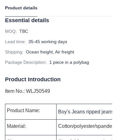
Product details
Essential details
MOQ
:
TBC
Lead time
:
35-45 working days
Shipping
:
Ocean freight, Air freight
Package Description
:
1 piece in a polybag
Product Introduction
Item No.
:
WLJ50549
Product Name:
Boy's Jeans ripped jeans slim fit cus
Material:
Cotton/polyester/spandex, or as per 