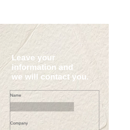
Leave your
information and
we will contact you.
Name
Company