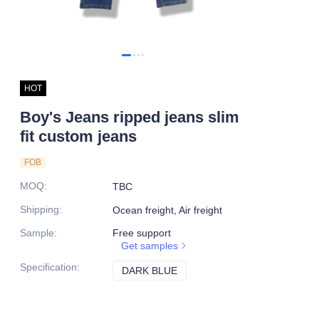
HOT
Boy's Jeans ripped jeans slim
fit custom jeans
FOB
MOQ
:
TBC
Shipping
:
Ocean freight, Air freight
Sample
:
Free support
Get samples
Specification
:
DARK BLUE
DARK BLUE