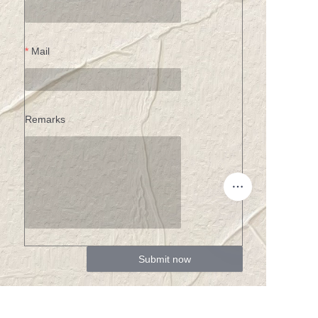
Mail
Remarks
Submit now
EN