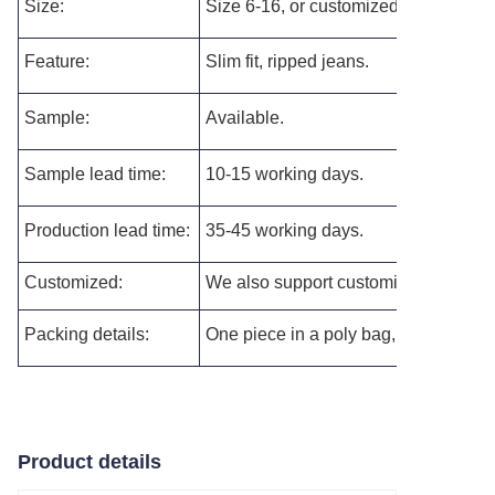
Size:
Size 6-16, or customized as per your 
Feature:
Slim fit, r
ipped jeans.
Sample:
Available.
Sample lead time:
10-15 working days.
Production lead time:
35-45 working days.
Customized:
We also support customizing the new s
Packing details:
One piece in a poly bag, and then pac
Product details