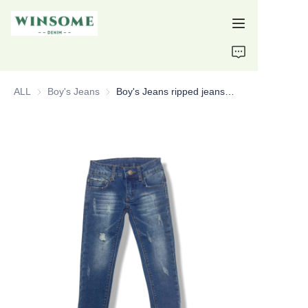
Home
ALL
Boy's Jeans
Boy's Jeans
Boy's Jeans ripped jeans slim fit custom jeans
Products
About Us
Support