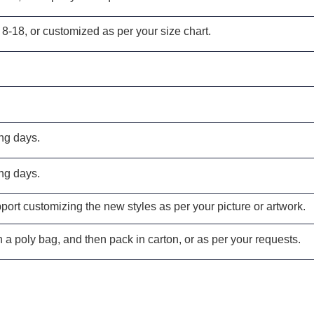
 8-18, or customized as per your size chart.
ng days.
ng days.
ort customizing the new styles as per your picture or artwork.
 a poly bag, and then pack in carton, or as per your requests.