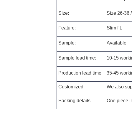
Size:
Size 26-36 /
Feature:
Slim fit.
Sample:
Available.
Sample lead time:
10-15 worki
Production lead time:
35-45 worki
Customized:
We also supp
Packing details:
One piece in