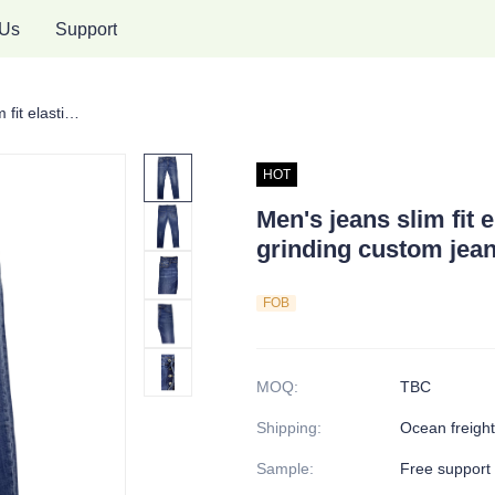
 Us
Support
Men's jeans slim fit elastic jeans normal size grinding custom jeans
HOT
Men's jeans slim fit 
grinding custom jea
FOB
MOQ
:
TBC
Shipping
:
Ocean freight,
Sample
:
Free support