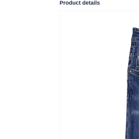
Product details