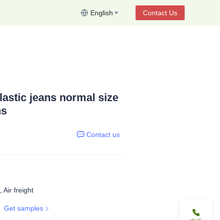
English
Contact Us
elastic jeans normal size
ns
Contact us
 Air freight
Get samples