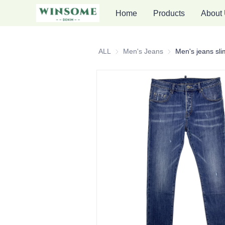
Home
Products
About
ALL
Men's Jeans
Men's Jeans