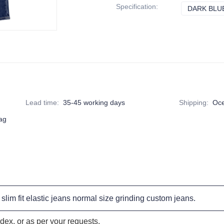
Specification
:
DARK BLU
Lead time
:
35-45 working days
Shipping
:
Oce
bag
slim fit elastic jeans
normal size
grinding custom jeans
.
ex, or as per your requests.