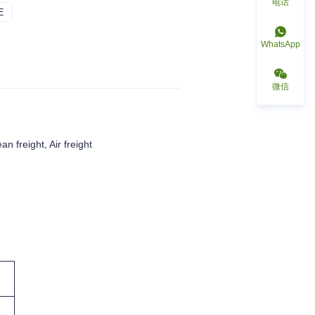
电话
E
DARK BLUE
WhatsApp
微信
an freight, Air freight