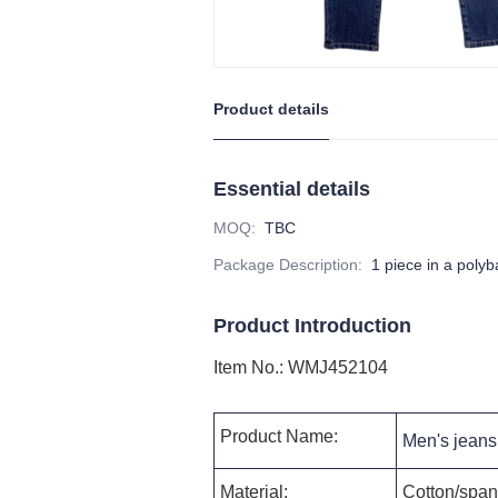
Product details
Essential details
MOQ
:
TBC
Package Description
:
1 piece in a poly
Product Introduction
Item No.
:
WMJ452104
Product Name:
Men's jeans 
Material:
Cotton/spand