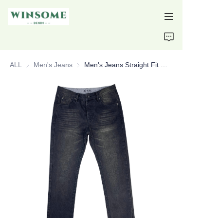
Home
ALL
Men's Jeans
Men's Jeans
Men's Jeans Straight Fit Normal Size Custom Jeans
Products
About Us
Support