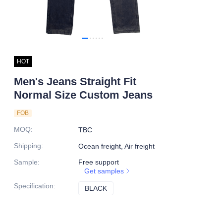
HOT
Men's Jeans Straight Fit
Normal Size Custom Jeans
FOB
MOQ
:
TBC
Shipping
:
Ocean freight, Air freight
Sample
:
Free support
Get samples
Specification
:
BLACK
BLACK