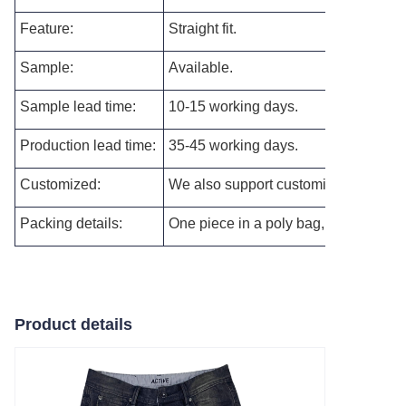
Feature:
Straight fit.
Sample:
Available.
Sample lead time:
10-15 working days.
Production lead time:
35-45 working days.
Customized:
We also support customizing the new s
Packing details:
One piece in a poly bag, and then pac
Product details