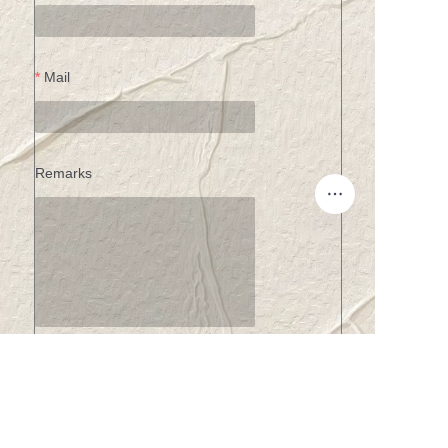
Mail
Remarks
EN
Submit now