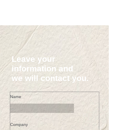
Leave your
information and
we will contact you.
Name
Company