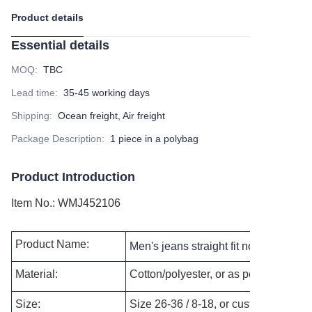
Product details
Essential details
MOQ
:
TBC
Lead time
:
35-45 working days
Shipping
:
Ocean freight, Air freight
Package Description
:
1 piece in a polybag
Product Introduction
Item No.
:
WMJ452106
Product Name:
Men's jeans straight fit normal size 
Material:
Cotton/polyester, or as per your reque
Size:
Size 26-36 / 8-18, or customized as p