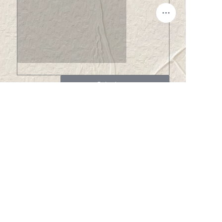
EN
Submit now
About us
About Winsome Denim