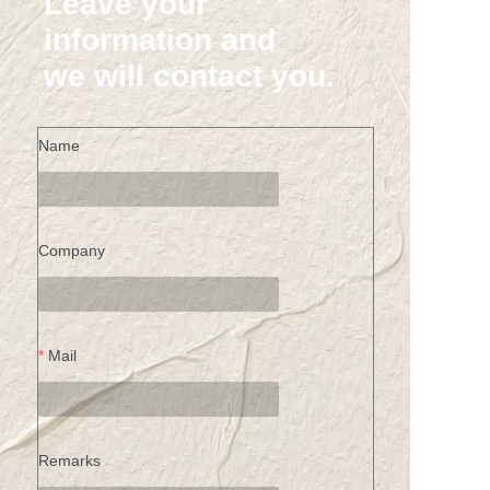
Leave your
information and
we will contact you.
Name
Company
Mail
Remarks