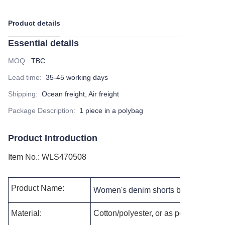
Product details
Essential details
MOQ
:
TBC
Lead time
:
35-45 working days
Shipping
:
Ocean freight, Air freight
Package Description
:
1 piece in a polybag
Product Introduction
Item No.
:
WLS470508
Product Name:
Women's denim shorts button fly raw
Material:
Cotton/polyester, or as per your reque