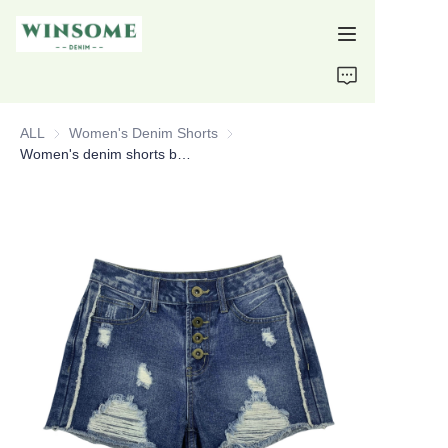
Home
ALL
Women's Denim Shorts
Women's Denim Shorts
Products
Women's denim shorts button fly raw hem ripped shorts custom denim shorts
About Us
Support