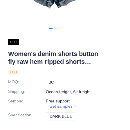
HOT
Women's denim shorts button
fly raw hem ripped shorts
custom denim shorts
FOB
MOQ
:
TBC
Shipping
:
Ocean freight, Air freight
Sample
:
Free support
Get samples
Specification
:
DARK BLUE
DARK BLUE