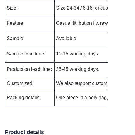
Size:
Size 24-34 / 6-16, or customized as p
Feature:
Casual fit,
button fly, raw hem, ripped
Sample:
Available.
Sample lead time:
10-15 working days.
Production lead time:
35-45 working days.
Customized:
We also support customizing the new s
Packing details:
One piece in a poly bag, and then pac
Product details