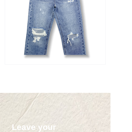
Leave your