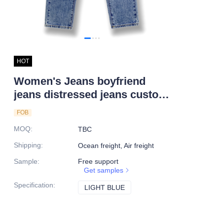
HOT
Women's Jeans boyfriend
jeans distressed jeans custom
jeans
FOB
MOQ
:
TBC
Shipping
:
Ocean freight, Air freight
Sample
:
Free support
Get samples
Specification
:
LIGHT BLUE
LIGHT BLUE