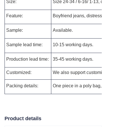
Size:
Size 24-34 / 6-16/ 1-13, or customized
Feature:
Boyfriend jeans, distressed jeans.
Sample:
Available.
Sample lead time:
10-15 working days.
Production lead time:
35-45 working days.
Customized:
We also support customizing the new s
Packing details:
One piece in a poly bag, and then pac
Product details