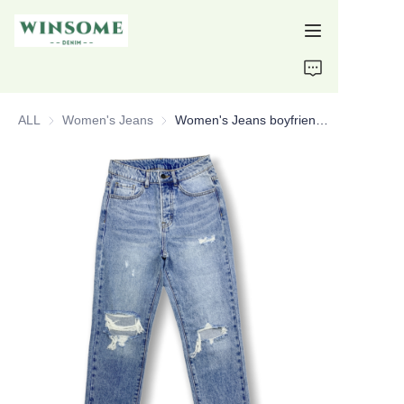
Home
ALL
Women's Jeans
Women's Jeans
Women's Jeans boyfriend jeans distressed jeans custom jeans
Products
About Us
Support