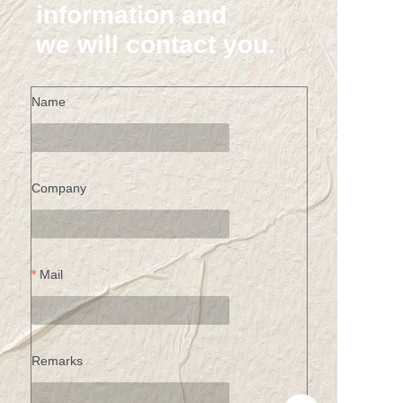
information and
we will contact you.
Name
Company
Mail
Remarks