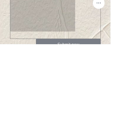
EN
Submit now
About us
About Winsome Denim