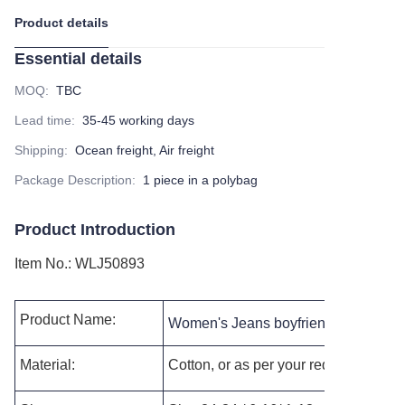
Product details
Essential details
MOQ
:
TBC
Lead time
:
35-45 working days
Shipping
:
Ocean freight, Air freight
Package Description
:
1 piece in a polybag
Product Introduction
Item No.
:
WLJ50893
Product Name:
Women's Jeans boyfriend jeans dist
Material:
Cotton, or as per your requests.