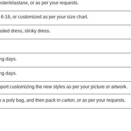
ster/elastane, or as per your requests.
 6-16, or customized as per your size chart.
sted dress, slinky dress
.
ng days.
ng days.
ort customizing the new styles as per your picture or artwork.
 a poly bag, and then pack in carton, or as per your requests.