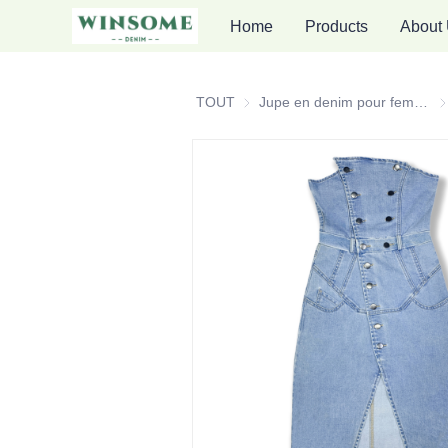
Home
Products
About
TOUT
Jupe en denim pour femmes
Ju