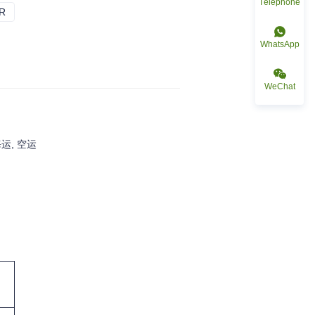
Téléphone
R
BLEU CLAIR
WhatsApp
WeChat
运, 空运