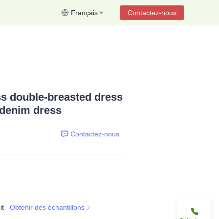
Français
Contactez-nous
s double-breasted dress
 denim dress
Contactez-nous
it
Obtenir des échantillons