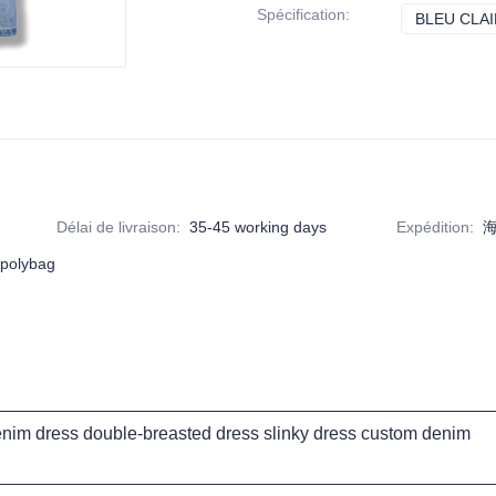
Spécification
:
BLEU CLAI
Délai de livraison
:
35-45 working days
Expédition
:
海
 polybag
im dress double-breasted dress slinky dress custom denim