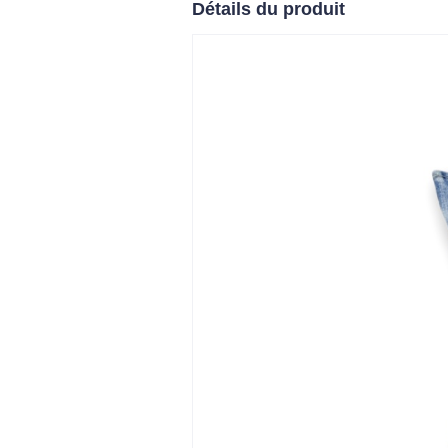
Détails du produit