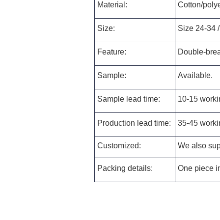
Material:
Cotton/polye
Size:
Size 24-34 /
Feature:
Double-brea
Sample:
Available.
Sample lead time:
10-15 worki
Production lead time:
35-45 worki
Customized:
We also supp
Packing details:
One piece in