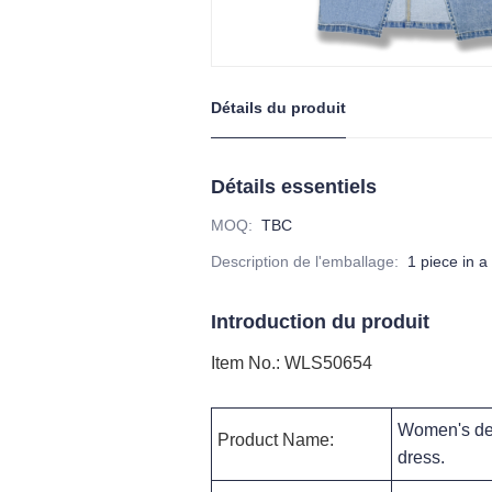
Détails du produit
Détails essentiels
MOQ
:
TBC
Description de l'emballage
:
1 piece in a
Introduction du produit
Item No.
:
WLS50654
Women's den
Product Name:
dress
.