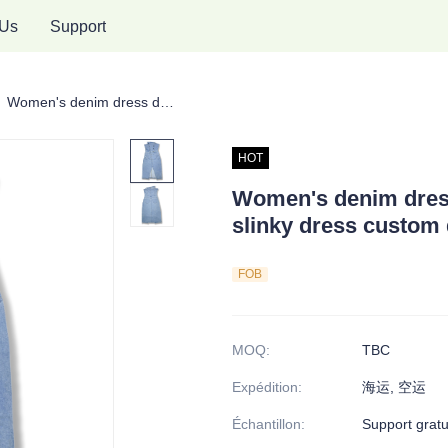
 Us
Support
pe en denim pour femmes
Women's denim dress double-breasted dress slinky dress custom denim dress
HOT
Women's denim dres
slinky dress custom
FOB
MOQ
:
TBC
Expédition
:
海运, 空运
Échantillon
:
Support gratu